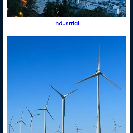
Industrial