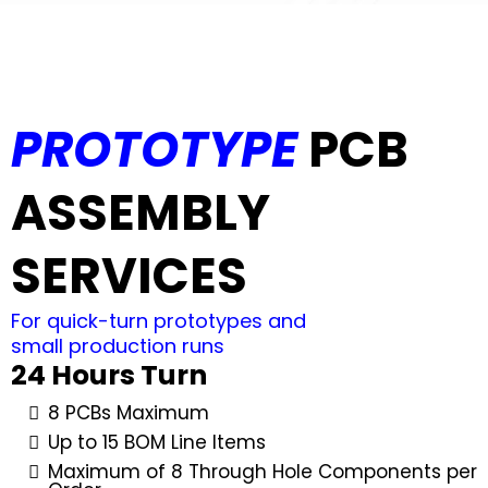
PROTOTYPE
PCB
ASSEMBLY
SERVICES
For quick-turn prototypes and
small production runs
24 Hours Turn
8 PCBs Maximum
Up to 15 BOM Line Items
Maximum of 8 Through Hole Components per