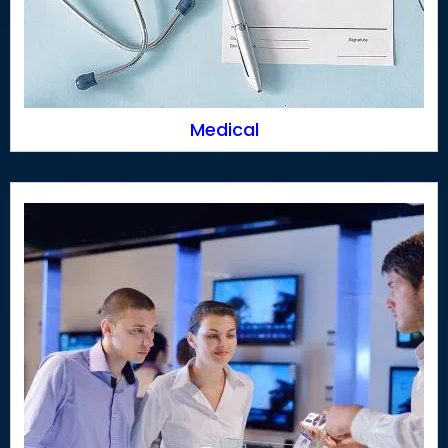
Medical