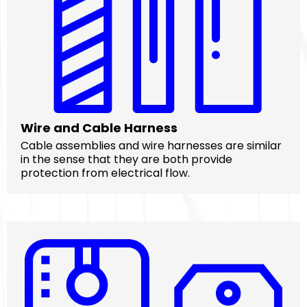
Wire and Cable Harness
Cable assemblies and wire harnesses are similar
in the sense that they are both provide
protection from electrical flow.