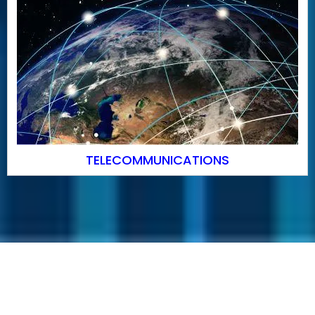
TELECOMMUNICATIONS