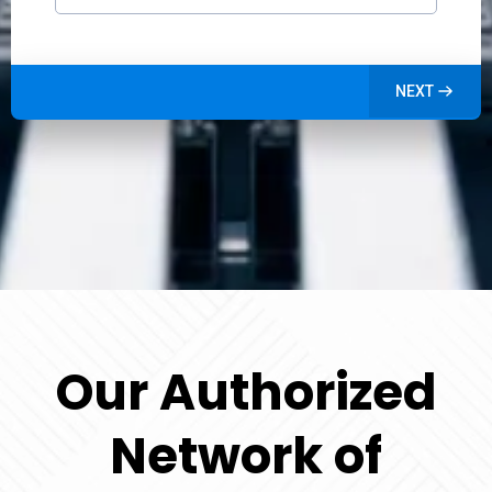
NEXT
Our Authorized
Network of