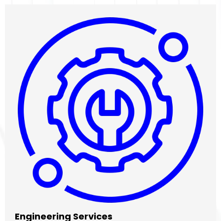
Engineering Services