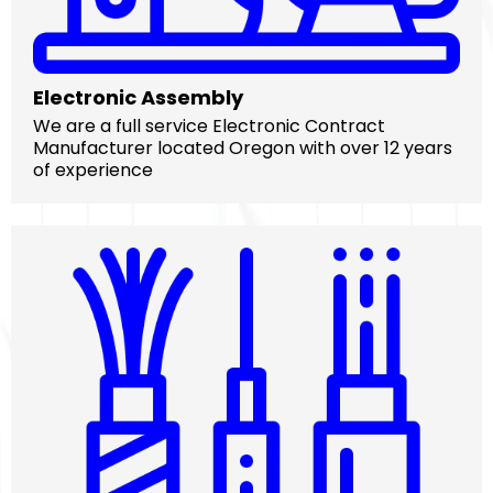
Electronic Assembly
We are a full service Electronic Contract
Manufacturer located Oregon with over 12 years
of experience