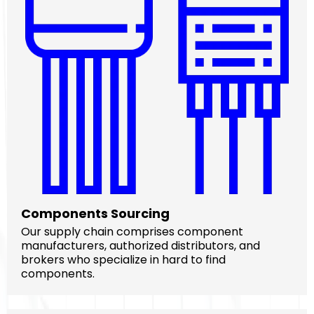
Components Sourcing
Our supply chain comprises component
manufacturers, authorized distributors, and
brokers who specialize in hard to find
components.