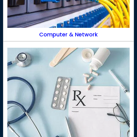
Computer & Network