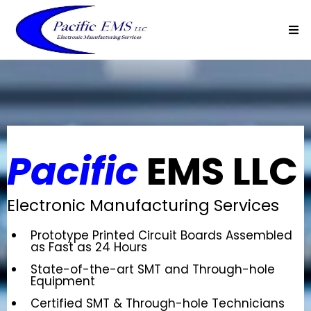
Pacific
EMS LLC
Electronic Manufacturing Services
Prototype Printed Circuit Boards Assembled
as Fast as 24 Hours
State-of-the-art SMT and Through-hole
Equipment
Certified SMT & Through-hole Technicians