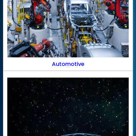
Automotive