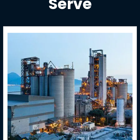
Serve