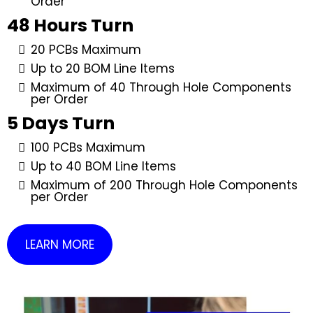
Order
48 Hours Turn
20 PCBs Maximum
Up to 20 BOM Line Items
Maximum of 40 Through Hole Components
per Order
5 Days Turn
100 PCBs Maximum
Up to 40 BOM Line Items
Maximum of 200 Through Hole Components
per Order
LEARN MORE