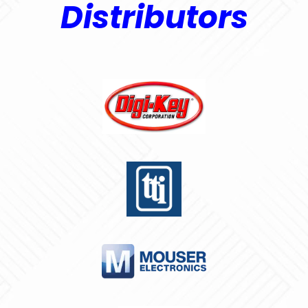
Distributors