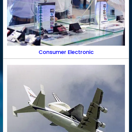
Consumer Electronic