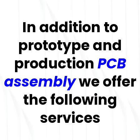
In addition to
prototype and
production
PCB
assembly
we offer
the following
services