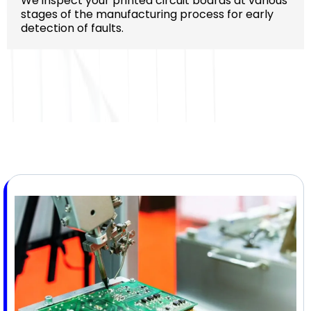
We inspect your printed circuit boards at various
stages of the manufacturing process for early
detection of faults.