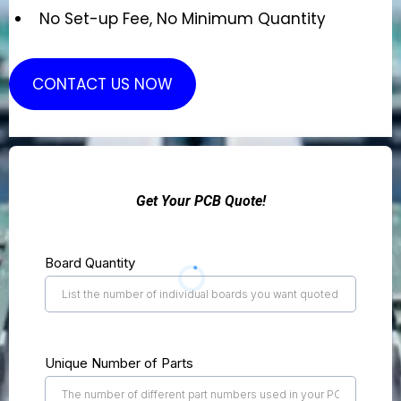
No Set-up Fee, No Minimum Quantity
CONTACT US NOW
Get Your PCB Quote!
Board Quantity
Unique Number of Parts