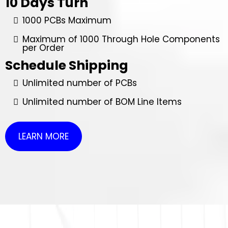
10 Days Turn
1000 PCBs Maximum
Maximum of 1000 Through Hole Components
per Order
Schedule Shipping
Unlimited number of PCBs
Unlimited number of BOM Line Items
LEARN MORE