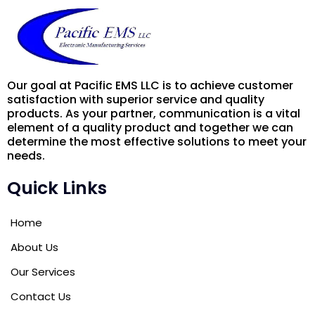
Our goal at Pacific EMS LLC is to achieve customer
satisfaction with superior service and quality
products. As your partner, communication is a vital
element of a quality product and together we can
determine the most effective solutions to meet your
needs.
Quick Links
Home
About Us
Our Services
Contact Us