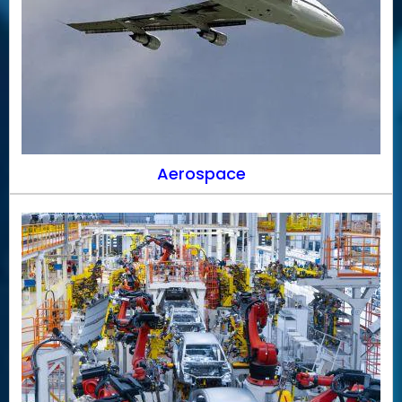
Aerospace