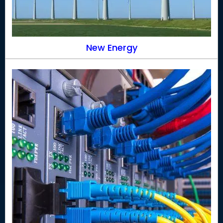
New Energy