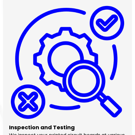
Inspection and Testing