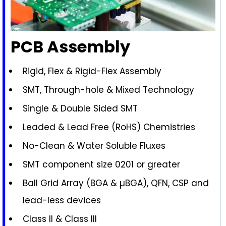
PCB Assembly
Rigid, Flex & Rigid-Flex Assembly
SMT, Through-hole & Mixed Technology
Single & Double Sided SMT
Leaded & Lead Free (RoHS) Chemistries
No-Clean & Water Soluble Fluxes
SMT component size 0201 or greater
Ball Grid Array (BGA & µBGA), QFN, CSP and
lead-less devices
Class II & Class III