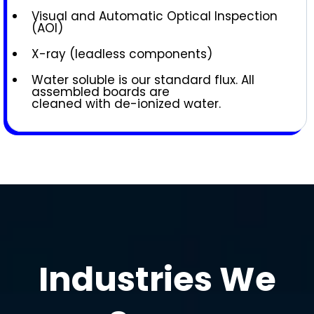
Visual and Automatic Optical Inspection
(AOI)
X-ray (leadless components)
Water soluble is our standard flux. All
assembled boards are
cleaned with de-ionized water.
Industries We