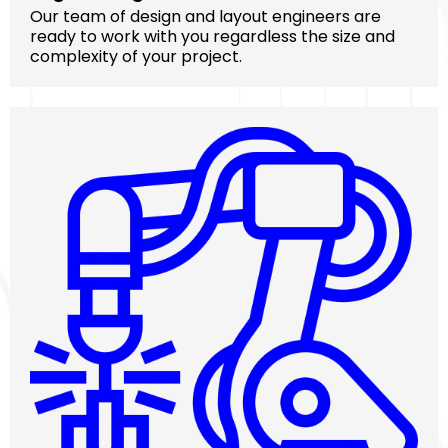
Our team of design and layout engineers are
ready to work with you regardless the size and
complexity of your project.