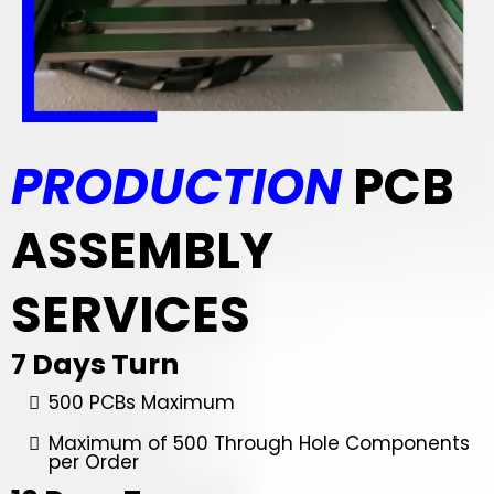
PRODUCTION
PCB
ASSEMBLY
SERVICES
7 Days Turn
500 PCBs Maximum
Maximum of 500 Through Hole Components
per Order